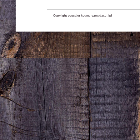
Copyright sousaku koumu yamadaco.,ltd